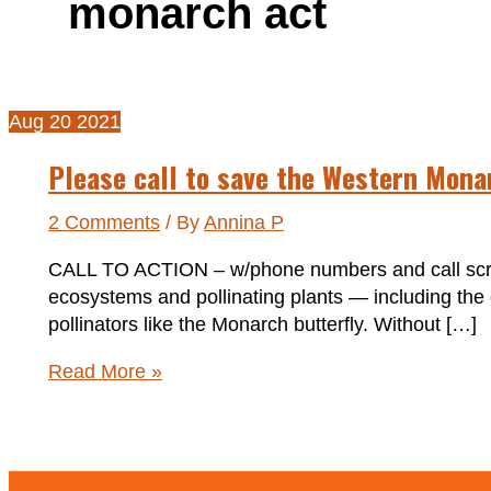
monarch act
Aug
20
2021
Please call to save the Western Mona
2 Comments
/ By
Annina P
CALL TO ACTION – w/phone numbers and call script
ecosystems and pollinating plants — including the c
pollinators like the Monarch butterfly. Without […]
Please
Read More »
call
to
save
the