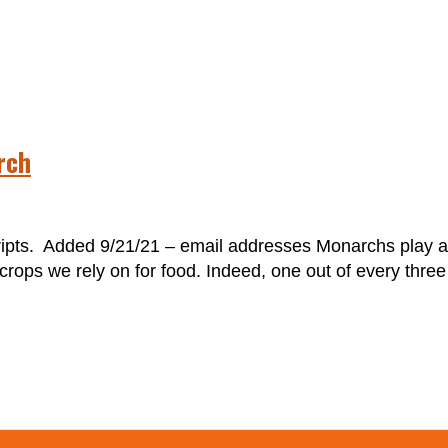
rch
s. Added 9/21/21 – email addresses Monarchs play a cr
rops we rely on for food. Indeed, one out of every three 