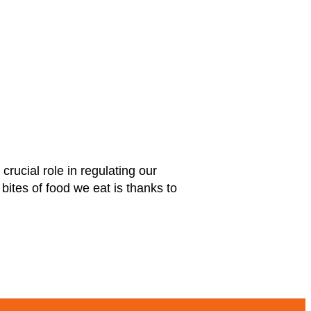
ucial role in regulating our
bites of food we eat is thanks to