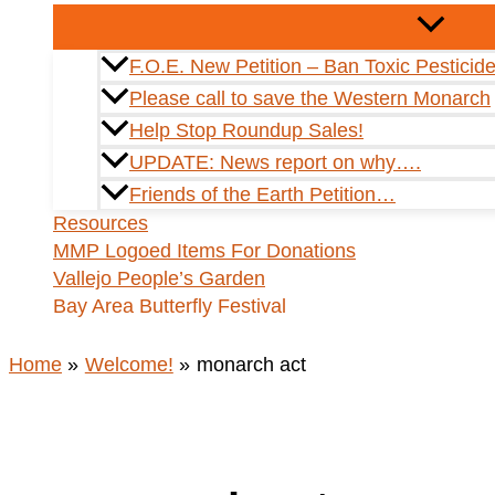
F.O.E. New Petition – Ban Toxic Pesticid
Please call to save the Western Monarch
Help Stop Roundup Sales!
UPDATE: News report on why….
Friends of the Earth Petition…
Resources
MMP Logoed Items For Donations
Vallejo People’s Garden
Bay Area Butterfly Festival
Home
Welcome!
monarch act