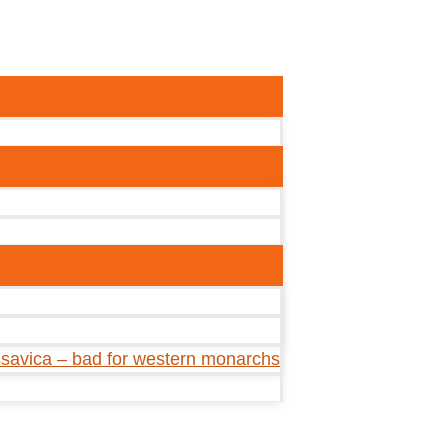
ssavica – bad for western monarchs